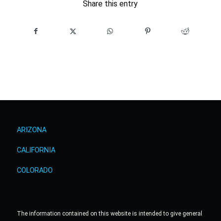
Share this entry
ARIZONA
CALIFORNIA
COLORADO
The information contained on this website is intended to give general