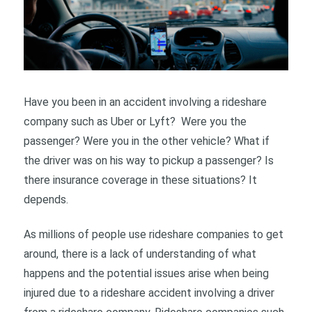
Have you been in an accident involving a rideshare
company such as Uber or Lyft? Were you the
passenger? Were you in the other vehicle? What if
the driver was on his way to pickup a passenger? Is
there insurance coverage in these situations? It
depends.
As millions of people use rideshare companies to get
around, there is a lack of understanding of what
happens and the potential issues arise when being
injured due to a rideshare accident involving a driver