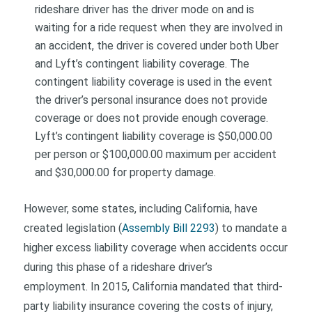
rideshare driver has the driver mode on and is
waiting for a ride request when they are involved in
an accident, the driver is covered under both Uber
and Lyft’s contingent liability coverage. The
contingent liability coverage is used in the event
the driver’s personal insurance does not provide
coverage or does not provide enough coverage.
Lyft’s contingent liability coverage is $50,000.00
per person or $100,000.00 maximum per accident
and $30,000.00 for property damage.
However, some states, including California, have
created legislation (
Assembly Bill 2293
) to mandate a
higher excess liability coverage when accidents occur
during this phase of a rideshare driver’s
employment. In 2015, California mandated that third-
party liability insurance covering the costs of injury,