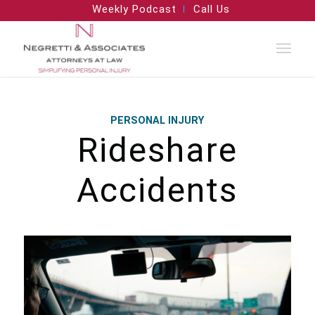
Weekly Podcast
Call Us
PERSONAL INJURY
Rideshare
Accidents