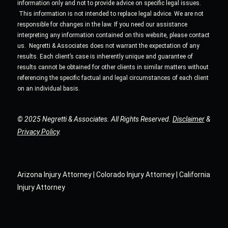
information only and not to provide advice on specific legal issues.
This information is not intended to replace legal advice. We are not
responsible for changes in the law. If you need our assistance
interpreting any information contained on this website, please contact
us. Negretti & Associates does not warrant the expectation of any
results. Each client’s case is inherently unique and guarantee of
results cannot be obtained for other clients in similar matters without
referencing the specific factual and legal circumstances of each client
on an individual basis.
© 2025 Negretti & Associates. All Rights Reserved.
Disclaimer
&
Privacy Policy
.
Arizona Injury Attorney | Colorado Injury Attorney | California
Injury Attorney