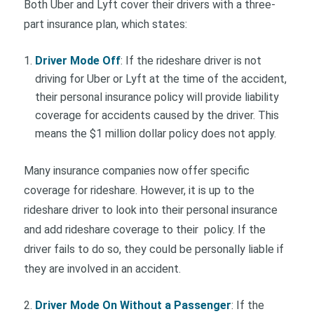
Both Uber and Lyft cover their drivers with a three-
part insurance plan, which states:
Driver Mode Off
: If the rideshare driver is not
driving for Uber or Lyft at the time of the accident,
their personal insurance policy will provide liability
coverage for accidents caused by the driver. This
means the $1 million dollar policy does not apply.
Many insurance companies now offer specific
coverage for rideshare. However, it is up to the
rideshare driver to look into their personal insurance
and add rideshare coverage to their policy. If the
driver fails to do so, they could be personally liable if
they are involved in an accident.
Driver Mode On Without a Passenger
: If the