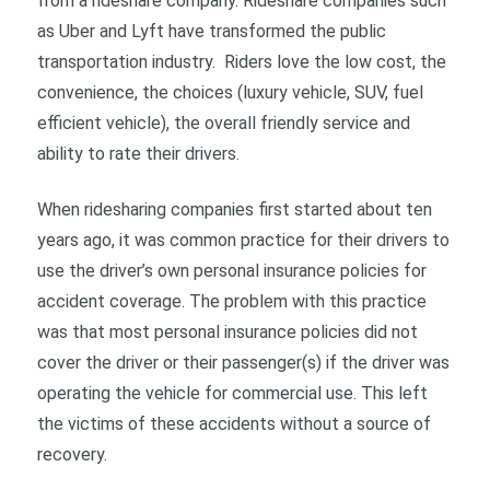
from a rideshare company. Rideshare companies such
as Uber and Lyft have transformed the public
transportation industry. Riders love the low cost, the
convenience, the choices (luxury vehicle, SUV, fuel
efficient vehicle), the overall friendly service and
ability to rate their drivers.
When ridesharing companies first started about ten
years ago, it was common practice for their drivers to
use the driver’s own personal insurance policies for
accident coverage. The problem with this practice
was that most personal insurance policies did not
cover the driver or their passenger(s) if the driver was
operating the vehicle for commercial use. This left
the victims of these accidents without a source of
recovery.