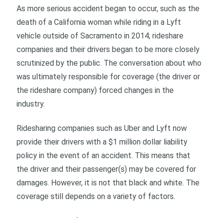
As more serious accident began to occur, such as the
death of a California woman while riding in a Lyft
vehicle outside of Sacramento in 2014; rideshare
companies and their drivers began to be more closely
scrutinized by the public. The conversation about who
was ultimately responsible for coverage (the driver or
the rideshare company) forced changes in the
industry.
Ridesharing companies such as Uber and Lyft now
provide their drivers with a $1 million dollar liability
policy in the event of an accident. This means that
the driver and their passenger(s) may be covered for
damages. However, it is not that black and white. The
coverage still depends on a variety of factors.