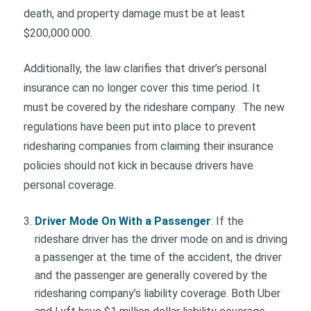
death, and property damage must be at least
$200,000.000.
Additionally, the law clarifies that driver’s personal
insurance can no longer cover this time period. It
must be covered by the rideshare company. The new
regulations have been put into place to prevent
ridesharing companies from claiming their insurance
policies should not kick in because drivers have
personal coverage.
Driver Mode On With a Passenger
: If the
rideshare driver has the driver mode on and is driving
a passenger at the time of the accident, the driver
and the passenger are generally covered by the
ridesharing company’s liability coverage. Both Uber