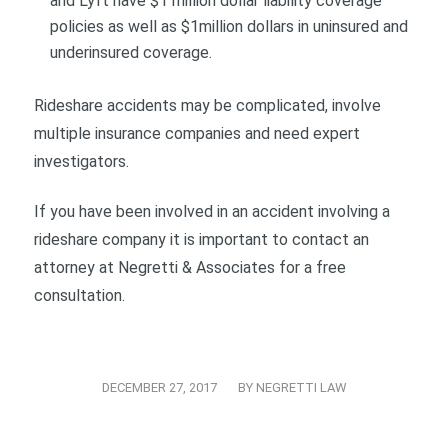
and Lyft have $1 million dollar liability coverage
policies as well as $1million dollars in uninsured and
underinsured coverage.
Rideshare accidents may be complicated, involve
multiple insurance companies and need expert
investigators.
If you have been involved in an accident involving a
rideshare company it is important to contact an
attorney at Negretti & Associates for a free
consultation.
/
DECEMBER 27, 2017
BY
NEGRETTI LAW