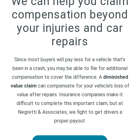
We can help you claim
compensation beyond
your injuries and car
repairs
Since most buyers will pay less for a vehicle that’s
been in a crash, you may be able to file for additional
compensation to cover the difference. A
diminished
value claim
can compensate for your vehicle’s loss of
value after repairs. Insurance companies make it
difficult to complete this important claim, but at
Negretti & Associates, we fight to get drivers a
proper payout.