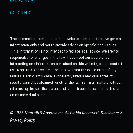
CALIFORNIA
COLORADO
The information contained on this website is intended to give general
information only and not to provide advice on specific legal issues.
This information is not intended to replace legal advice. We are not
responsible for changes in the law. If you need our assistance
interpreting any information contained on this website, please contact
us. Negretti & Associates does not warrant the expectation of any
results. Each client’s case is inherently unique and guarantee of
results cannot be obtained for other clients in similar matters without
referencing the specific factual and legal circumstances of each client
on an individual basis.
© 2025 Negretti & Associates. All Rights Reserved.
Disclaimer
&
Privacy Policy
.