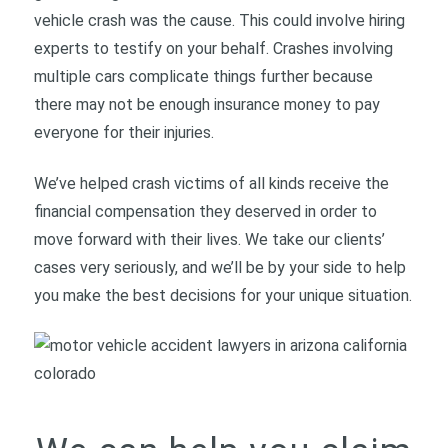
vehicle crash was the cause. This could involve hiring
experts to testify on your behalf. Crashes involving
multiple cars complicate things further because
there may not be enough insurance money to pay
everyone for their injuries.
We’ve helped crash victims of all kinds receive the
financial compensation they deserved in order to
move forward with their lives. We take our clients’
cases very seriously, and we’ll be by your side to help
you make the best decisions for your unique situation.