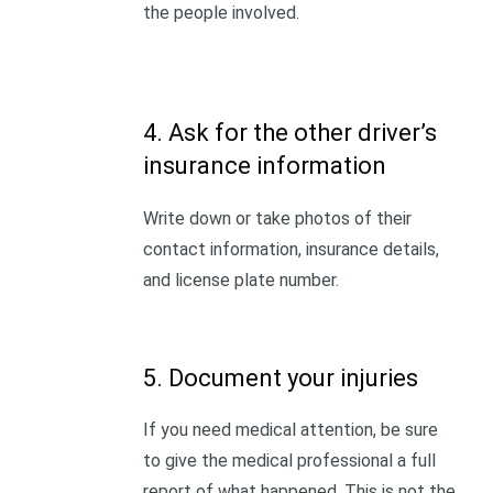
the people involved.
4. Ask for the other driver’s
insurance information
Write down or take photos of their
contact information, insurance details,
and license plate number.
5. Document your injuries
If you need medical attention, be sure
to give the medical professional a full
report of what happened. This is not the