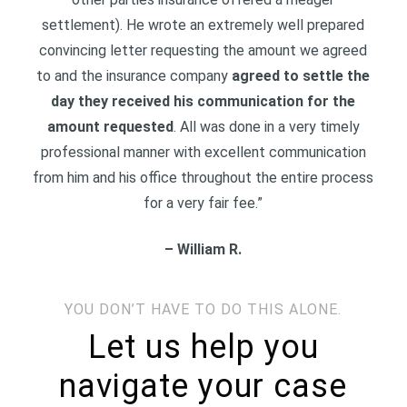
settlement). He wrote an extremely well prepared
convincing letter requesting the amount we agreed
to and the insurance company
agreed to settle the
day they received his communication for the
amount requested
. All was done in a very timely
professional manner with excellent communication
from him and his office throughout the entire process
for a very fair fee.
”
– William R.
YOU DON’T HAVE TO DO THIS ALONE.
Let us help you
navigate your case