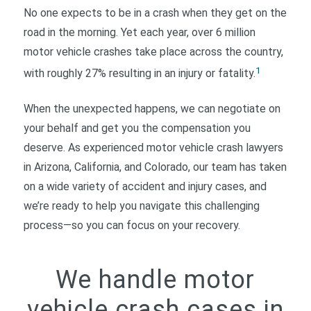
No one expects to be in a crash when they get on the
road in the morning. Yet each year, over 6 million
motor vehicle crashes take place across the country,
1
with roughly 27% resulting in an injury or fatality.
When the unexpected happens, we can negotiate on
your behalf and get you the compensation you
deserve. As experienced motor vehicle crash lawyers
in Arizona, California, and Colorado, our team has taken
on a wide variety of accident and injury cases, and
we’re ready to help you navigate this challenging
process—so you can focus on your recovery.
We handle motor
vehicle crash cases in