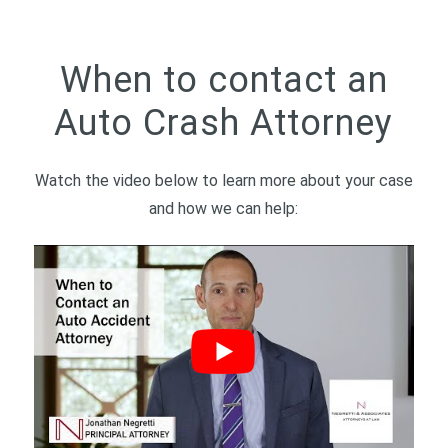
When to contact an
Auto Crash Attorney
Watch the video below to learn more about your case
and how we can help: