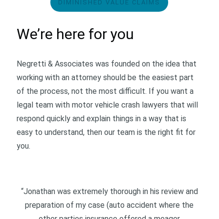
DIMINISHED VALUE CLAIMS
We’re here for you
Negretti & Associates was founded on the idea that
working with an attorney should be the easiest part
of the process, not the most difficult. If you want a
legal team with motor vehicle crash lawyers that will
respond quickly and explain things in a way that is
easy to understand, then our team is the right fit for
you.
“Jonathan was extremely thorough in his review and
preparation of my case (auto accident where the
other parties insurance offered a meager