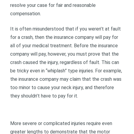
resolve your case for fair and reasonable
compensation.
It is often misunderstood that if you weren’t at fault
for a crash, then the insurance company will pay for
all of your medical treatment. Before the insurance
company will pay, however, you must prove that the
crash caused the injury, regardless of fault. This can
be tricky even in “whiplash” type injuries. For example,
the insurance company may claim that the crash was
too minor to cause your neck injury, and therefore
they shouldn’t have to pay for it.
More severe or complicated injuries require even
greater lengths to demonstrate that the motor