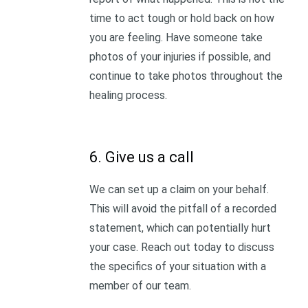
time to act tough or hold back on how
you are feeling. Have someone take
photos of your injuries if possible, and
continue to take photos throughout the
healing process.
6. Give us a call
We can set up a claim on your behalf.
This will avoid the pitfall of a recorded
statement, which can potentially hurt
your case. Reach out today to discuss
the specifics of your situation with a
member of our team.