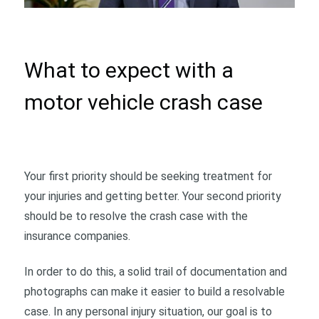
What to expect with a
motor vehicle crash case
Your first priority should be seeking treatment for
your injuries and getting better. Your second priority
should be to resolve the crash case with the
insurance companies.
In order to do this, a solid trail of documentation and
photographs can make it easier to build a resolvable
case. In any personal injury situation, our goal is to