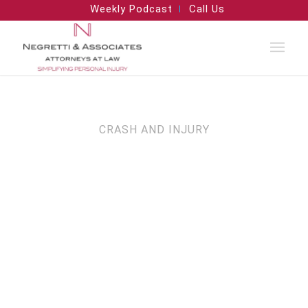
Weekly Podcast
Call Us
CRASH AND INJURY
Motor Vehicle
Crash Lawyers in
Arizona,
California, and