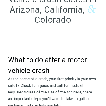
&
Arizona, California,
Colorado
CONTACT US
What to do after a motor
vehicle crash
At the scene of a crash, your first priority is your own
safety. Check for injuries and call for medical
help. Regardless of the size of the accident, there
are important steps you’ll want to take to gather
evidence that can help you later: