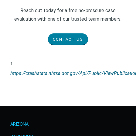
Reach out today for a free no-pressure case
evaluation with one of our trusted team members.
CONTACT US
1
https://crashstats.nhtsa.dot.gov/Api/Public/ViewPublicat
ARIZONA