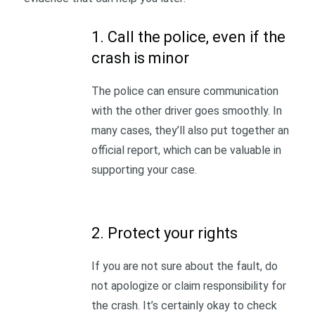
1. Call the police, even if the
crash is minor
The police can ensure communication
with the other driver goes smoothly. In
many cases, they’ll also put together an
official report, which can be valuable in
supporting your case.
2. Protect your rights
If you are not sure about the fault, do
not apologize or claim responsibility for
the crash. It’s certainly okay to check