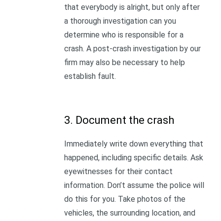
that everybody is alright, but only after
a thorough investigation can you
determine who is responsible for a
crash. A post-crash investigation by our
firm may also be necessary to help
establish fault.
3. Document the crash
Immediately write down everything that
happened, including specific details. Ask
eyewitnesses for their contact
information. Don’t assume the police will
do this for you. Take photos of the
vehicles, the surrounding location, and