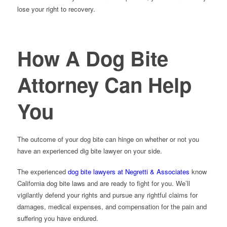
lose your right to recovery.
How A Dog Bite
Attorney Can Help
You
The outcome of your dog bite can hinge on whether or not you
have an experienced dig bite lawyer on your side.
The experienced
dog bite lawyers at Negretti & Associates
know
California dog bite laws and are ready to fight for you. We’ll
vigilantly defend your rights and pursue any rightful claims for
damages, medical expenses, and compensation for the pain and
suffering you have endured.