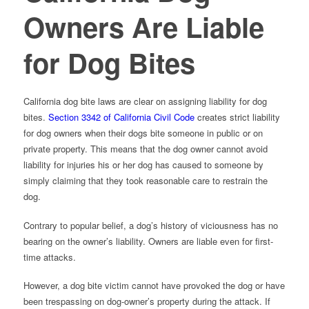
Owners Are Liable
for Dog Bites
California dog bite laws are clear on assigning liability for dog
bites.
Section 3342 of California Civil Code
creates strict liability
for dog owners when their dogs bite someone in public or on
private property. This means that the dog owner cannot avoid
liability for injuries his or her dog has caused to someone by
simply claiming that they took reasonable care to restrain the
dog.
Contrary to popular belief, a dog’s history of viciousness has no
bearing on the owner’s liability. Owners are liable even for first-
time attacks.
However, a dog bite victim cannot have provoked the dog or have
been trespassing on dog-owner’s property during the attack. If