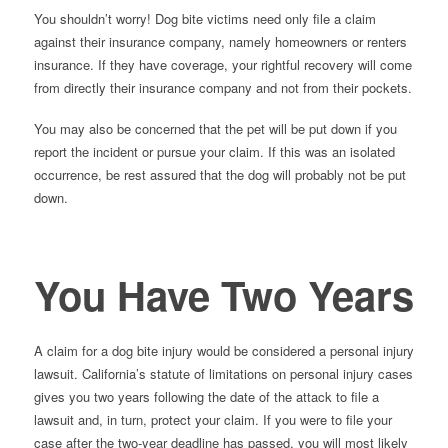
You shouldn’t worry! Dog bite victims need only file a claim
against their insurance company, namely homeowners or renters
insurance. If they have coverage, your rightful recovery will come
from directly their insurance company and not from their pockets.
You may also be concerned that the pet will be put down if you
report the incident or pursue your claim. If this was an isolated
occurrence, be rest assured that the dog will probably not be put
down.
You Have Two Years
A claim for a dog bite injury would be considered a personal injury
lawsuit. California’s statute of limitations on personal injury cases
gives you two years following the date of the attack to file a
lawsuit and, in turn, protect your claim. If you were to file your
case after the two-year deadline has passed, you will most likely