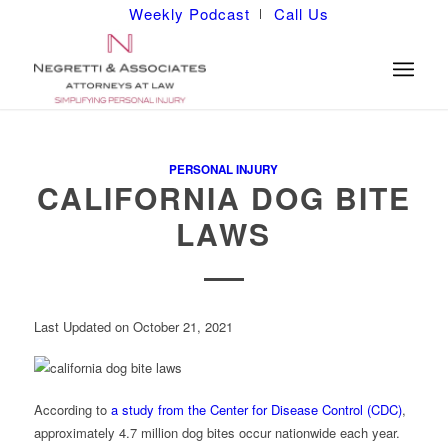
Weekly Podcast
Call Us
PERSONAL INJURY
CALIFORNIA DOG BITE
LAWS
Last Updated on October 21, 2021
According to
a study from the Center for Disease Control (CDC)
,
approximately 4.7 million dog bites occur nationwide each year.