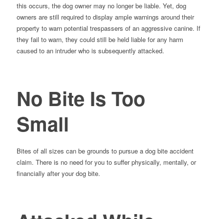
this occurs, the dog owner may no longer be liable. Yet, dog
owners are still required to display ample warnings around their
property to warn potential trespassers of an aggressive canine. If
they fail to warn, they could still be held liable for any harm
caused to an intruder who is subsequently attacked.
No Bite Is Too
Small
Bites of all sizes can be grounds to pursue a dog bite accident
claim. There is no need for you to suffer physically, mentally, or
financially after your dog bite.