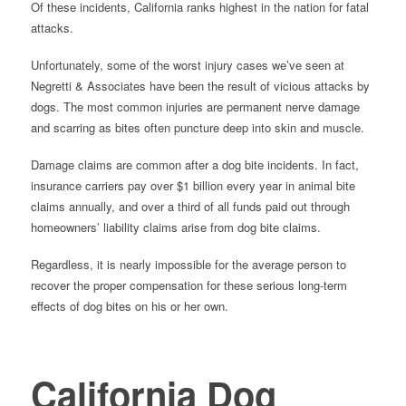
Of these incidents, California ranks highest in the nation for fatal
attacks.
Unfortunately, some of the worst injury cases we’ve seen at
Negretti & Associates have been the result of vicious attacks by
dogs. The most common injuries are permanent nerve damage
and scarring as bites often puncture deep into skin and muscle.
Damage claims are common after a dog bite incidents. In fact,
insurance carriers pay over $1 billion every year in animal bite
claims annually, and over a third of all funds paid out through
homeowners’ liability claims arise from dog bite claims.
Regardless, it is nearly impossible for the average person to
recover the proper compensation for these serious long-term
effects of dog bites on his or her own.
California Dog