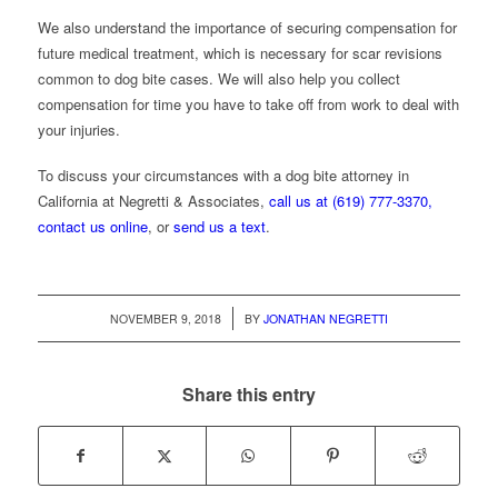
We also understand the importance of securing compensation for
future medical treatment, which is necessary for scar revisions
common to dog bite cases. We will also help you collect
compensation for time you have to take off from work to deal with
your injuries.
To discuss your circumstances with a dog bite attorney in
California at Negretti & Associates,
call us at (619) 777-3370,
contact us online
, or
send us a text
.
/
NOVEMBER 9, 2018
BY
JONATHAN NEGRETTI
Share this entry