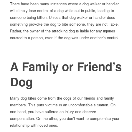
There have been many instances where a dog walker or handler
will simply lose control of a dog while out in public, leading to
someone being bitten. Unless that dog walker or handler does
something provoke the dog to bite someone, they are not liable.
Rather, the owner of the attacking dog is liable for any injuries
caused to a person, even if the dog was under another’s control.
A Family or Friend’s
Dog
Many dog bites come from the dogs of our friends and family
members. This puts victims in an uncomfortable situation. On
one hand, you have suffered an injury and deserve
compensation. On the other, you don’t want to compromise your
relationship with loved ones.