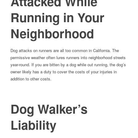
Attacked While
Running in Your
Neighborhood
Dog attacks on runners are all too common in California. The
permissive weather often lures runners into neighborhood streets
year-round. If you are bitten by a dog while out running, the dog’s
owner likely has a duty to cover the costs of your injuries in
addition to other costs.
Dog Walker’s
Liability