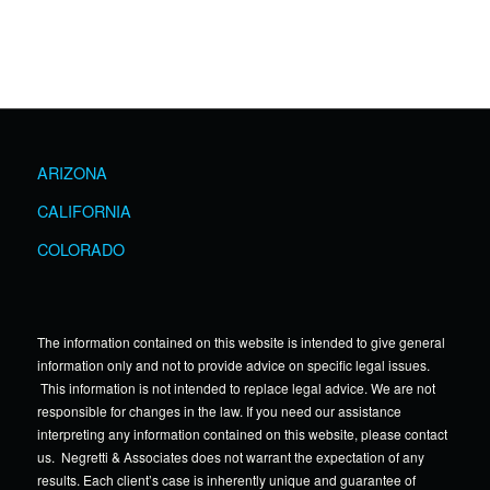
ARIZONA
CALIFORNIA
COLORADO
The information contained on this website is intended to give general
information only and not to provide advice on specific legal issues.
This information is not intended to replace legal advice. We are not
responsible for changes in the law. If you need our assistance
interpreting any information contained on this website, please contact
us. Negretti & Associates does not warrant the expectation of any
results. Each client’s case is inherently unique and guarantee of