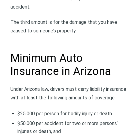
accident.
The third amount is for the damage that you have
caused to someone’s property.
Minimum Auto
Insurance in Arizona
Under Arizona law, drivers must carry liability insurance
with at least the following amounts of coverage:
$25,000 per person for bodily injury or death
$50,000 per accident for two or more persons’
injuries or death, and