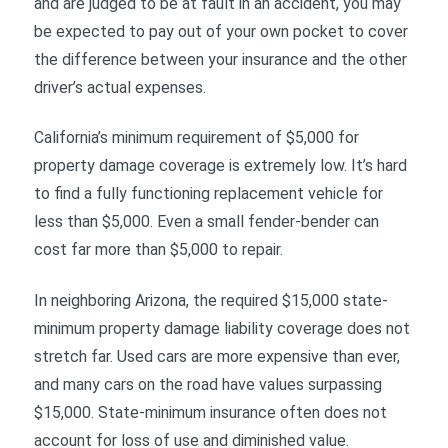
and are judged to be at fault in an accident, you may
be expected to pay out of your own pocket to cover
the difference between your insurance and the other
driver’s actual expenses.
California’s minimum requirement of $5,000 for
property damage coverage is extremely low. It’s hard
to find a fully functioning replacement vehicle for
less than $5,000. Even a small fender-bender can
cost far more than $5,000 to repair.
In neighboring Arizona, the required $15,000 state-
minimum property damage liability coverage does not
stretch far. Used cars are more expensive than ever,
and many cars on the road have values surpassing
$15,000. State-minimum insurance often does not
account for loss of use and diminished value.