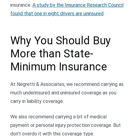
insurance.
A study by the Insurance Research Council
found that one in eight drivers are uninsured
.
Why You Should Buy
More than State-
Minimum Insurance
At Negretti & Associates, we recommend carrying as
much underinsured and uninsured coverage as you
carry in liability coverage.
We also recommend carrying a bit of medical
payment or personal injury protection coverage. But
don’t overdo it with this coverage type.