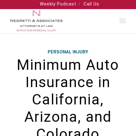
Weekly Podcast
Call Us
PERSONAL INJURY
Minimum Auto
Insurance in
California,
Arizona, and
Colorado