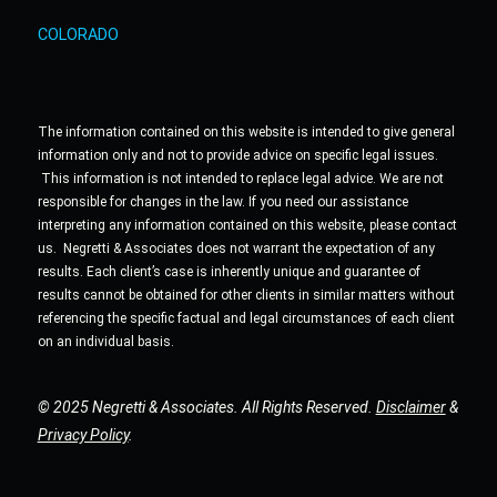
COLORADO
The information contained on this website is intended to give general
information only and not to provide advice on specific legal issues.
This information is not intended to replace legal advice. We are not
responsible for changes in the law. If you need our assistance
interpreting any information contained on this website, please contact
us. Negretti & Associates does not warrant the expectation of any
results. Each client’s case is inherently unique and guarantee of
results cannot be obtained for other clients in similar matters without
referencing the specific factual and legal circumstances of each client
on an individual basis.
© 2025 Negretti & Associates. All Rights Reserved.
Disclaimer
&
Privacy Policy
.