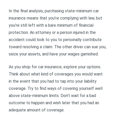
In the final analysis, purchasing state-minimum car
insurance means that you’re complying with law, but
you’re still left with a bare minimum of financial
protection. An attorney or a person injured in the
accident could look to you to personally contribute
toward resolving a claim. The other driver can sue you,
seize your assets, and have your wages garnished.
As you shop for car insurance, explore your options.
Think about what kind of coverages you would want
in the event that you had to tap into your liability
coverage. Try to find ways of covering yourself well
above state-minimum limits. Don’t wait for a bad
outcome to happen and wish later that you had an
adequate amount of coverage.