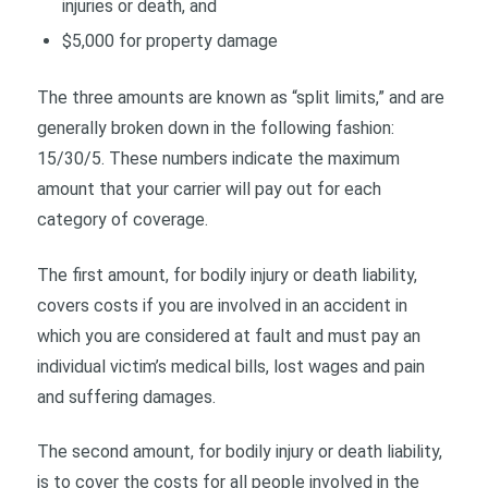
injuries or death, and
$5,000 for property damage
The three amounts are known as “split limits,” and are
generally broken down in the following fashion:
15/30/5. These numbers indicate the maximum
amount that your carrier will pay out for each
category of coverage.
The first amount, for bodily injury or death liability,
covers costs if you are involved in an accident in
which you are considered at fault and must pay an
individual victim’s medical bills, lost wages and pain
and suffering damages.
The second amount, for bodily injury or death liability,
is to cover the costs for all people involved in the