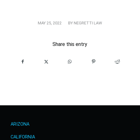
/
MAY 25, 2022
BY
NEGRETTI LAW
Share this entry
ARIZONA
CALIFORNIA