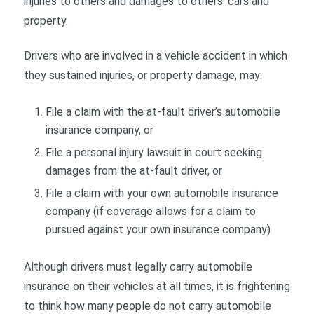
injuries to others and damages to others’ cars and
property.
Drivers who are involved in a vehicle accident in which
they sustained injuries, or property damage, may:
File a claim with the at-fault driver’s automobile
insurance company, or
File a personal injury lawsuit in court seeking
damages from the at-fault driver, or
File a claim with your own automobile insurance
company (if coverage allows for a claim to
pursued against your own insurance company)
Although drivers must legally carry automobile
insurance on their vehicles at all times, it is frightening
to think how many people do not carry automobile