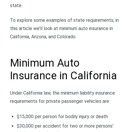
state.
To explore some examples of state requirements, in
this article we’ll look at minimum auto insurance in
California, Arizona, and Colorado.
Minimum Auto
Insurance in California
Under California law, the minimum liability insurance
requirements for private passenger vehicles are:
$15,000 per person for bodily injury or death
$30,000 per accident for two or more persons’