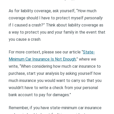
As for liability coverage, ask yourself, “How much
coverage should I have to protect myself
personally
if I caused a crash?” Think about liability coverage as
a way to protect you and your family in the event that
you cause a crash.
For more context, please see our article “
State-
Minimum Car Insurance Is Not Enough
,” where we
write, “When considering how much car insurance to
purchase, start your analysis by asking yourself how
much insurance you would want to carry so that you
wouldn’t have to write a check from your personal
bank account to pay for damages.”
Remember, if you have state-minimum car insurance