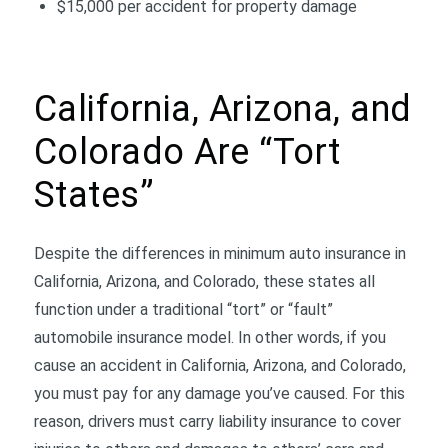
$15,000 per accident for property damage
California, Arizona, and
Colorado Are “Tort
States”
Despite the differences in minimum auto insurance in
California, Arizona, and Colorado, these states all
function under a traditional “tort” or “fault”
automobile insurance model. In other words, if you
cause an accident in California, Arizona, and Colorado,
you must pay for any damage you’ve caused. For this
reason, drivers must carry liability insurance to cover