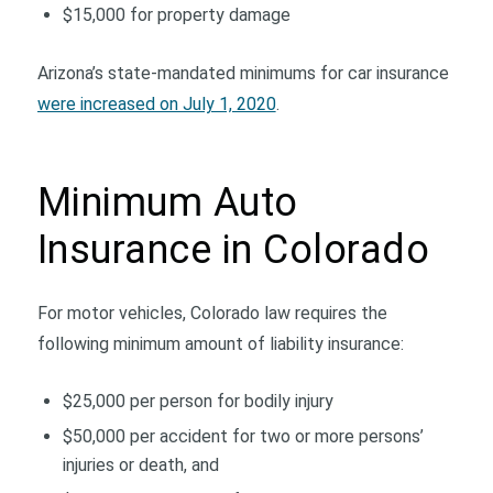
$15,000 for property damage
Arizona’s state-mandated minimums for car insurance
were increased on July 1, 2020
.
Minimum Auto
Insurance in Colorado
For motor vehicles, Colorado law requires the
following minimum amount of liability insurance:
$25,000 per person for bodily injury
$50,000 per accident for two or more persons’
injuries or death, and