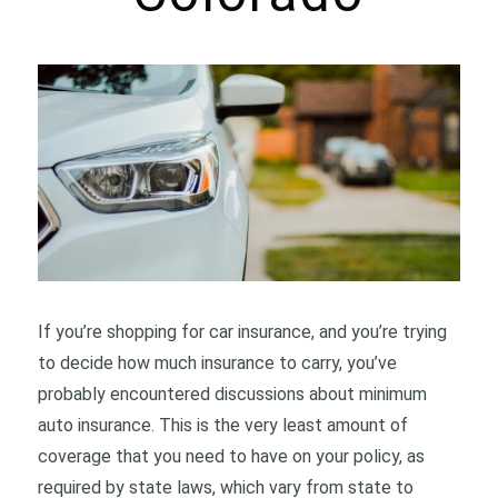
If you’re shopping for car insurance, and you’re trying
to decide how much insurance to carry, you’ve
probably encountered discussions about minimum
auto insurance. This is the very least amount of
coverage that you need to have on your policy, as
required by state laws, which vary from state to