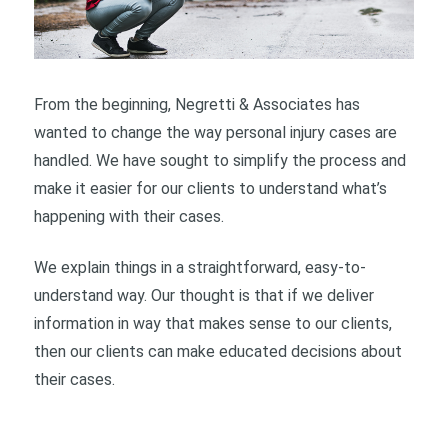
From the beginning, Negretti & Associates has
wanted to change the way personal injury cases are
handled. We have sought to simplify the process and
make it easier for our clients to understand what’s
happening with their cases.
We explain things in a straightforward, easy-to-
understand way. Our thought is that if we deliver
information in way that makes sense to our clients,
then our clients can make educated decisions about
their cases.