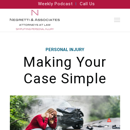
Weekly Podcast
Call Us
PERSONAL INJURY
Making Your
Case Simple