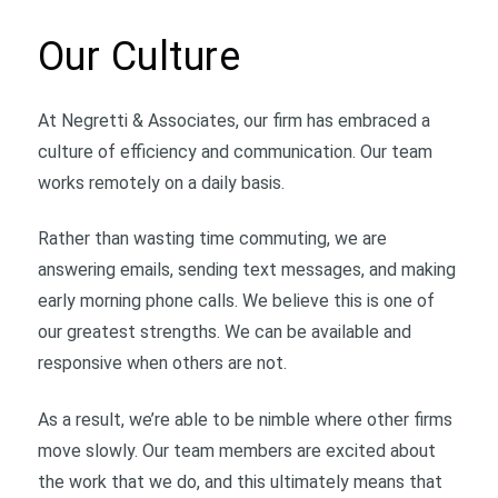
Our Culture
At Negretti & Associates, our firm has embraced a
culture of efficiency and communication. Our team
works remotely on a daily basis.
Rather than wasting time commuting, we are
answering emails, sending text messages, and making
early morning phone calls. We believe this is one of
our greatest strengths. We can be available and
responsive when others are not.
As a result, we’re able to be nimble where other firms
move slowly. Our team members are excited about
the work that we do, and this ultimately means that