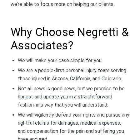
we’re able to focus more on helping our clients.
Why Choose Negretti &
Associates?
We will make your case simple for you.
We are a people-first personal injury team serving
those injured in Arizona, California, and Colorado.
Not all news is good news, but we promise to be
honest and update you in a straightforward
fashion, in a way that you will understand.
We will vigilantly defend your rights and pursue any
rightful claims for damages, medical expenses,
and compensation for the pain and suffering you
have endured.