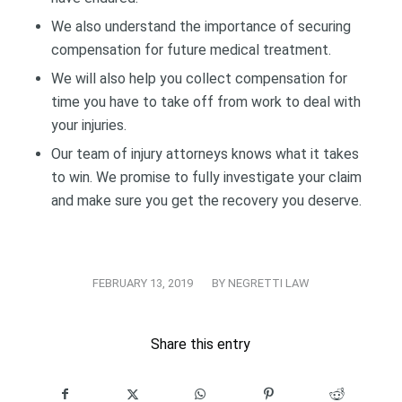
We also understand the importance of securing
compensation for future medical treatment.
We will also help you collect compensation for
time you have to take off from work to deal with
your injuries.
Our team of injury attorneys knows what it takes
to win. We promise to fully investigate your claim
and make sure you get the recovery you deserve.
/
FEBRUARY 13, 2019
BY
NEGRETTI LAW
Share this entry