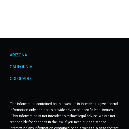
ARIZONA
CALIFORNIA
COLORADO
The information contained on this website is intended to give general
information only and not to provide advice on specific legal issues.
This information is not intended to replace legal advice. We are not
responsible for changes in the law. If you need our assistance
interpreting any information contained on this website, please contact