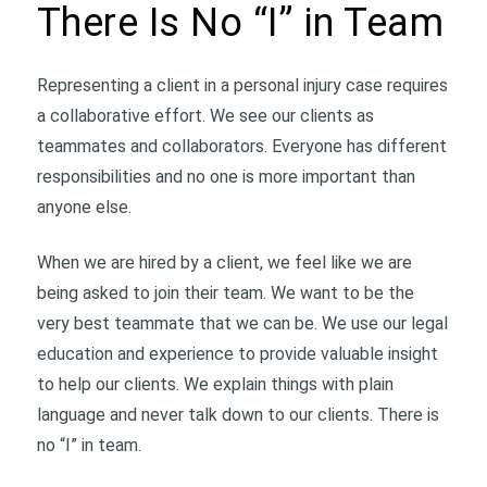
There Is No “I” in Team
Representing a client in a personal injury case requires
a collaborative effort. We see our clients as
teammates and collaborators. Everyone has different
responsibilities and no one is more important than
anyone else.
When we are hired by a client, we feel like we are
being asked to join their team. We want to be the
very best teammate that we can be. We use our legal
education and experience to provide valuable insight
to help our clients. We explain things with plain
language and never talk down to our clients. There is
no “I” in team.