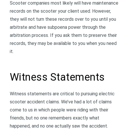
Scooter companies most likely will have maintenance
records on the scooter your client used. However,
they will not turn these records over to you until you
arbitrate and have subpoena power through the
arbitration process. If you ask them to preserve their
records, they may be available to you when you need
it.
Witness Statements
Witness statements are critical to pursuing electric
scooter accident claims. We’ve had a lot of claims
come to us in which people were riding with their
friends, but no one remembers exactly what
happened, and no one actually saw the accident.