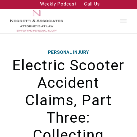
Weekly Podcast
Call Us
PERSONAL INJURY
Electric Scooter
Accident
Claims, Part
Three:
Collecting