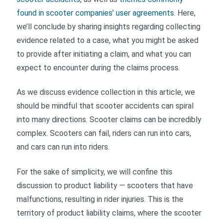
found in scooter companies’ user agreements
. Here,
we’ll conclude by sharing insights regarding collecting
evidence related to a case, what you might be asked
to provide after initiating a claim, and what you can
expect to encounter during the claims process.
As we discuss evidence collection in this article, we
should be mindful that scooter accidents can spiral
into many directions. Scooter claims can be incredibly
complex. Scooters can fail, riders can run into cars,
and cars can run into riders.
For the sake of simplicity, we will confine this
discussion to product liability — scooters that have
malfunctions, resulting in rider injuries. This is the
territory of product liability claims, where the scooter