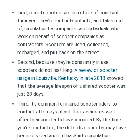
First, rental scooters are in a state of constant
turnover. They’re routinely put into, and taken out
of, circulation by companies and individuals who
work on behalf of scooter companies as
contractors. Scooters are used, collected,
recharged, and put back on the street.
Second, because they’re constantly in use,
scooters do not last long.
A review of scooter
usage in Louisville, Kentucky in late 2018
showed
that the average lifespan of a shared scooter was
just 28 days.
Third, it’s common for injured scooter riders to
contact attorneys about their accidents well
after their accidents have occurred. By the time
you’re contacted, the defective scooter may have
been serviced and put back into circulation