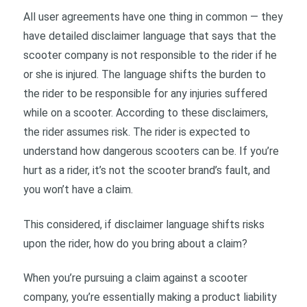
All user agreements have one thing in common — they
have detailed disclaimer language that says that the
scooter company is not responsible to the rider if he
or she is injured. The language shifts the burden to
the rider to be responsible for any injuries suffered
while on a scooter. According to these disclaimers,
the rider assumes risk. The rider is expected to
understand how dangerous scooters can be. If you’re
hurt as a rider, it’s not the scooter brand’s fault, and
you won’t have a claim.
This considered, if disclaimer language shifts risks
upon the rider, how do you bring about a claim?
When you’re pursuing a claim against a scooter
company, you’re essentially making a product liability