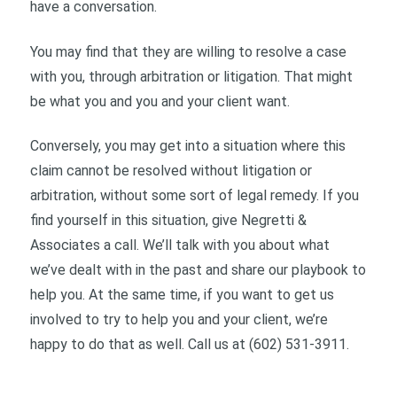
have a conversation.
You may find that they are willing to resolve a case
with you, through arbitration or litigation. That might
be what you and you and your client want.
Conversely, you may get into a situation where this
claim cannot be resolved without litigation or
arbitration, without some sort of legal remedy. If you
find yourself in this situation, give Negretti &
Associates a call. We’ll talk with you about what
we’ve dealt with in the past and share our playbook to
help you. At the same time, if you want to get us
involved to try to help you and your client, we’re
happy to do that as well. Call us at (602) 531-3911.