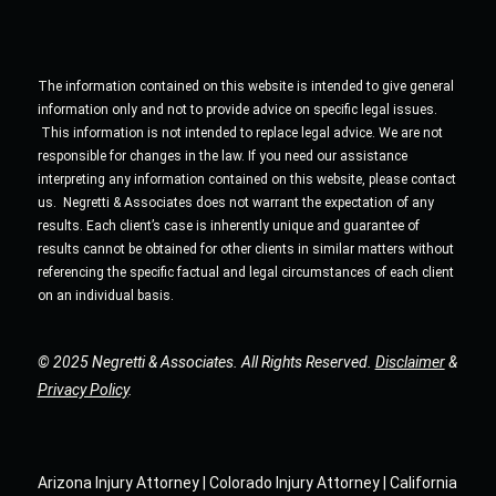
The information contained on this website is intended to give general
information only and not to provide advice on specific legal issues.
This information is not intended to replace legal advice. We are not
responsible for changes in the law. If you need our assistance
interpreting any information contained on this website, please contact
us. Negretti & Associates does not warrant the expectation of any
results. Each client’s case is inherently unique and guarantee of
results cannot be obtained for other clients in similar matters without
referencing the specific factual and legal circumstances of each client
on an individual basis.
© 2025 Negretti & Associates. All Rights Reserved.
Disclaimer
&
Privacy Policy
.
Arizona Injury Attorney | Colorado Injury Attorney | California