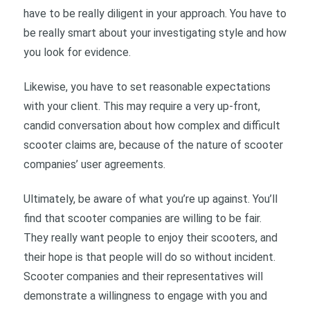
have to be really diligent in your approach. You have to
be really smart about your investigating style and how
you look for evidence.
Likewise, you have to set reasonable expectations
with your client. This may require a very up-front,
candid conversation about how complex and difficult
scooter claims are, because of the nature of scooter
companies’ user agreements.
Ultimately, be aware of what you’re up against. You’ll
find that scooter companies are willing to be fair.
They really want people to enjoy their scooters, and
their hope is that people will do so without incident.
Scooter companies and their representatives will
demonstrate a willingness to engage with you and