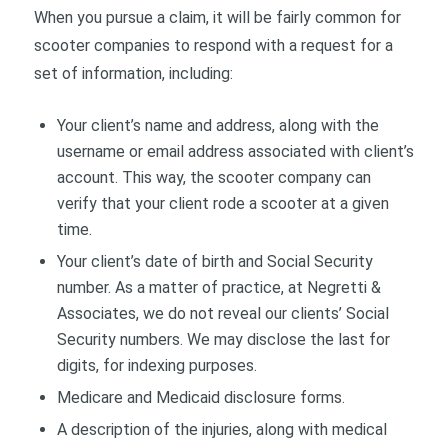
When you pursue a claim, it will be fairly common for
scooter companies to respond with a request for a
set of information, including:
Your client’s name and address, along with the
username or email address associated with client’s
account. This way, the scooter company can
verify that your client rode a scooter at a given
time.
Your client’s date of birth and Social Security
number. As a matter of practice, at Negretti &
Associates, we do not reveal our clients’ Social
Security numbers. We may disclose the last for
digits, for indexing purposes.
Medicare and Medicaid disclosure forms.
A description of the injuries, along with medical