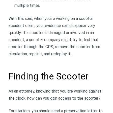
multiple times.
With this said, when you’re working on a scooter
accident claim, your evidence can disappear very
quickly. If a scooter is damaged or involved in an
accident, a scooter company might try to find that
scooter through the GPS, remove the scooter from
circulation, repair it, and redeploy it.
Finding the Scooter
As an attorney, knowing that you are working against
the clock, how can you gain access to the scooter?
For starters, you should send a preservation letter to