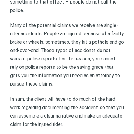
something to that effect — people do not call the
police.
Many of the potential claims we receive are single-
rider accidents. People are injured because of a faulty
brake or wheels; sometimes, they hit a pothole and go
end-over-end. These types of accidents do not
warrant police reports. For this reason, you cannot
rely on police reports to be the saving grace that
gets you the information you need as an attorney to
pursue these claims.
In sum, the client will have to do much of the hard
work regarding documenting the accident, so that you
can assemble a clear narrative and make an adequate
claim for the injured rider.