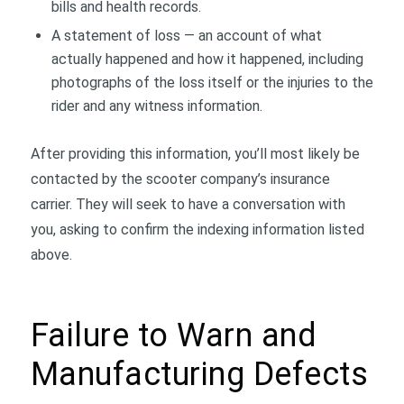
bills and health records.
A statement of loss — an account of what
actually happened and how it happened, including
photographs of the loss itself or the injuries to the
rider and any witness information.
After providing this information, you’ll most likely be
contacted by the scooter company’s insurance
carrier. They will seek to have a conversation with
you, asking to confirm the indexing information listed
above.
Failure to Warn and
Manufacturing Defects