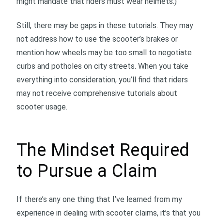
might mandate that riders must wear helmets.)
Still, there may be gaps in these tutorials. They may
not address how to use the scooter’s brakes or
mention how wheels may be too small to negotiate
curbs and potholes on city streets. When you take
everything into consideration, you’ll find that riders
may not receive comprehensive tutorials about
scooter usage.
The Mindset Required
to Pursue a Claim
If there’s any one thing that I’ve learned from my
experience in dealing with scooter claims, it’s that you