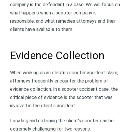
company is the defendant in a case. We will focus on
what happens when a scooter company is
responsible, and what remedies attorneys and their
clients have available to them.
Evidence Collection
When working on an electric scooter accident claim,
attorneys frequently encounter the problem of
evidence collection. In a scooter accident case, the
critical piece of evidence is the scooter that was
involved in the client’s accident.
Locating and obtaining the client’s scooter can be
extremely challenging for two reasons.