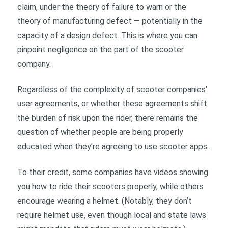
claim, under the theory of failure to warn or the
theory of manufacturing defect — potentially in the
capacity of a design defect. This is where you can
pinpoint negligence on the part of the scooter
company.
Regardless of the complexity of scooter companies’
user agreements, or whether these agreements shift
the burden of risk upon the rider, there remains the
question of whether people are being properly
educated when they’re agreeing to use scooter apps.
To their credit, some companies have videos showing
you how to ride their scooters properly, while others
encourage wearing a helmet. (Notably, they don’t
require helmet use, even though local and state laws