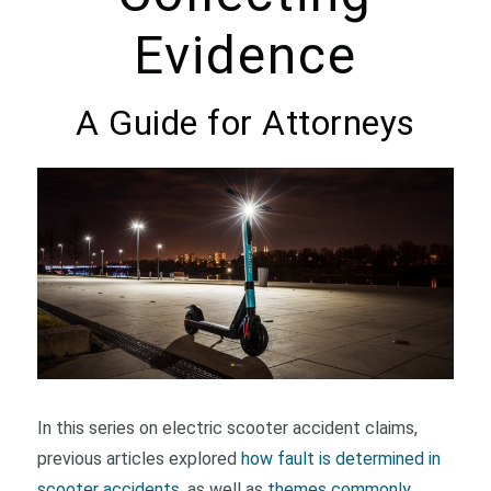
Evidence
A Guide for Attorneys
In this series on electric scooter accident claims,
previous articles explored
how fault is determined in
scooter accidents
, as well as
themes commonly