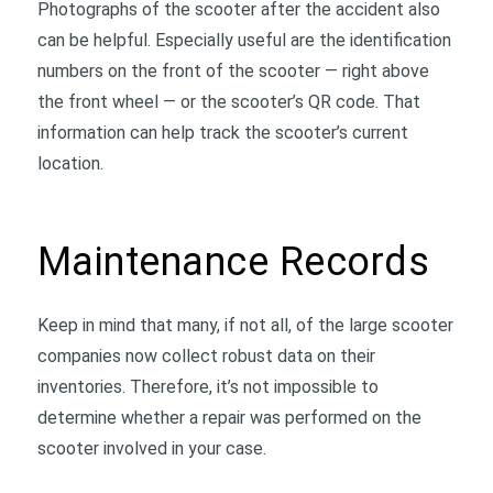
Photographs of the scooter after the accident also
can be helpful. Especially useful are the identification
numbers on the front of the scooter — right above
the front wheel — or the scooter’s QR code. That
information can help track the scooter’s current
location.
Maintenance Records
Keep in mind that many, if not all, of the large scooter
companies now collect robust data on their
inventories. Therefore, it’s not impossible to
determine whether a repair was performed on the
scooter involved in your case.