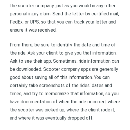
the scooter company, just as you would in any other
personal injury claim. Send the letter by certified mail,
FedEx, or UPS, so that you can track your letter and
ensure it was received.
From there, be sure to identify the date and time of
the ride. Ask your client to give you that information.
Ask to see their app. Sometimes, ride information can
be downloaded. Scooter company apps are generally
good about saving all of this information. You can
certainly take screenshots of the rides’ dates and
times, and try to memorialize that information, so you
have documentation of when the ride occurred, where
the scooter was picked up, where the client rode it,
and where it was eventually dropped off.