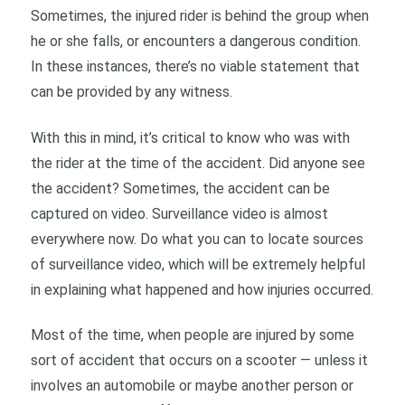
Sometimes, the injured rider is behind the group when
he or she falls, or encounters a dangerous condition.
In these instances, there’s no viable statement that
can be provided by any witness.
With this in mind, it’s critical to know who was with
the rider at the time of the accident. Did anyone see
the accident? Sometimes, the accident can be
captured on video. Surveillance video is almost
everywhere now. Do what you can to locate sources
of surveillance video, which will be extremely helpful
in explaining what happened and how injuries occurred.
Most of the time, when people are injured by some
sort of accident that occurs on a scooter — unless it
involves an automobile or maybe another person or