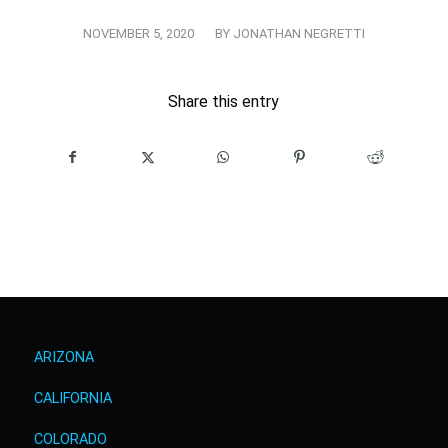
/
NOVEMBER 5, 2020
BY
JONATHAN NEGRETTI
Share this entry
ARIZONA
CALIFORNIA
COLORADO