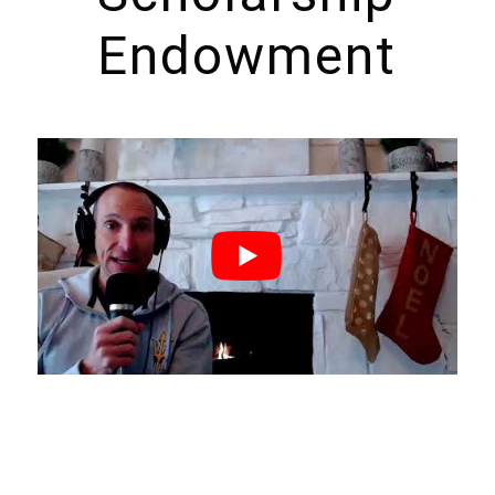
Endowment