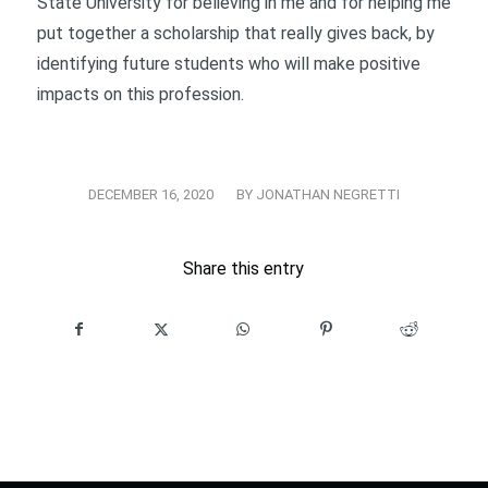
State University for believing in me and for helping me
put together a scholarship that really gives back, by
identifying future students who will make positive
impacts on this profession.
/
DECEMBER 16, 2020
BY
JONATHAN NEGRETTI
Share this entry