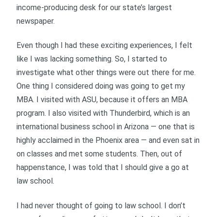
income-producing desk for our state’s largest
newspaper.
Even though I had these exciting experiences, I felt
like I was lacking something. So, I started to
investigate what other things were out there for me.
One thing I considered doing was going to get my
MBA. I visited with ASU, because it offers an MBA
program. I also visited with Thunderbird, which is an
international business school in Arizona — one that is
highly acclaimed in the Phoenix area — and even sat in
on classes and met some students. Then, out of
happenstance, I was told that I should give a go at
law school.
I had never thought of going to law school. I don’t