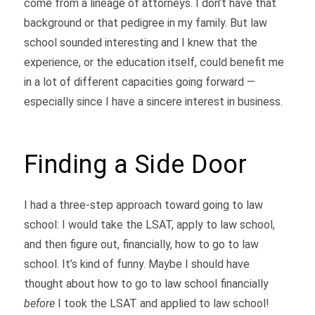
come from a lineage of attorneys. I don’t have that
background or that pedigree in my family. But law
school sounded interesting and I knew that the
experience, or the education itself, could benefit me
in a lot of different capacities going forward —
especially since I have a sincere interest in business.
Finding a Side Door
I had a three-step approach toward going to law
school: I would take the LSAT, apply to law school,
and then figure out, financially, how to go to law
school. It’s kind of funny. Maybe I should have
thought about how to go to law school financially
before
I took the LSAT and applied to law school!