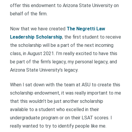
offer this endowment to Arizona State University on
behalf of the firm.
Now that we have created
The Negretti Law
Leadership Scholarship
, the first student to receive
the scholarship will be a part of the next incoming
class, in August 2021. I’m really excited to have this
be part of the firm’s legacy, my personal legacy, and
Arizona State University’s legacy.
When I sat down with the team at ASU to create this
scholarship endowment, it was really important to me
that this wouldn’t be just another scholarship
available to a student who excelled in their
undergraduate program or on their LSAT scores. I
really wanted to try to identify people like me.