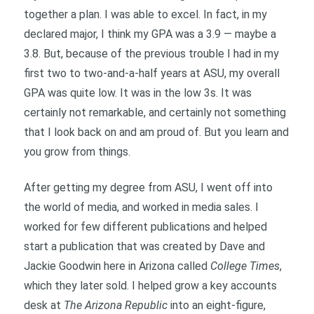
together a plan. I was able to excel. In fact, in my
declared major, I think my GPA was a 3.9 — maybe a
3.8. But, because of the previous trouble I had in my
first two to two-and-a-half years at ASU, my overall
GPA was quite low. It was in the low 3s. It was
certainly not remarkable, and certainly not something
that I look back on and am proud of. But you learn and
you grow from things.
After getting my degree from ASU, I went off into
the world of media, and worked in media sales. I
worked for few different publications and helped
start a publication that was created by Dave and
Jackie Goodwin here in Arizona called
College Times
,
which they later sold. I helped grow a key accounts
desk at
The Arizona Republic
into an eight-figure,