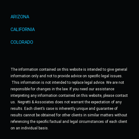
ARIZONA
CALIFORNIA
COLORADO
The information contained on this website is intended to give general
information only and not to provide advice on specific legal issues.
This information is not intended to replace legal advice. We are not
responsible for changes in the law. If you need our assistance
interpreting any information contained on this website, please contact
us. Negretti & Associates does not warrant the expectation of any
results. Each client’s case is inherently unique and guarantee of
results cannot be obtained for other clients in similar matters without
referencing the specific factual and legal circumstances of each client
on an individual basis.