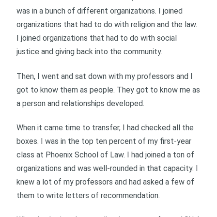
was in a bunch of different organizations. I joined
organizations that had to do with religion and the law.
I joined organizations that had to do with social
justice and giving back into the community.
Then, I went and sat down with my professors and I
got to know them as people. They got to know me as
a person and relationships developed.
When it came time to transfer, I had checked all the
boxes. I was in the top ten percent of my first-year
class at Phoenix School of Law. I had joined a ton of
organizations and was well-rounded in that capacity. I
knew a lot of my professors and had asked a few of
them to write letters of recommendation.