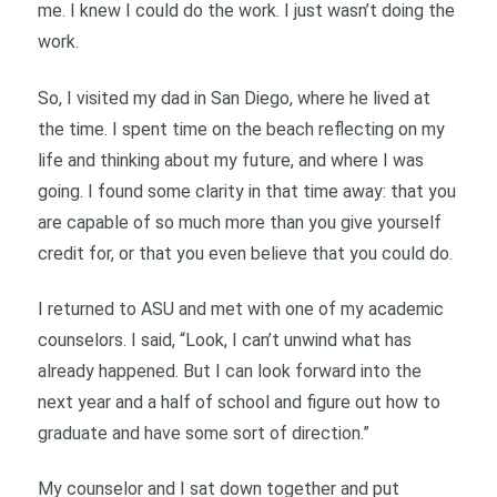
me. I knew I could do the work. I just wasn’t doing the
work.
So, I visited my dad in San Diego, where he lived at
the time. I spent time on the beach reflecting on my
life and thinking about my future, and where I was
going. I found some clarity in that time away: that you
are capable of so much more than you give yourself
credit for, or that you even believe that you could do.
I returned to ASU and met with one of my academic
counselors. I said, “Look, I can’t unwind what has
already happened. But I can look forward into the
next year and a half of school and figure out how to
graduate and have some sort of direction.”
My counselor and I sat down together and put