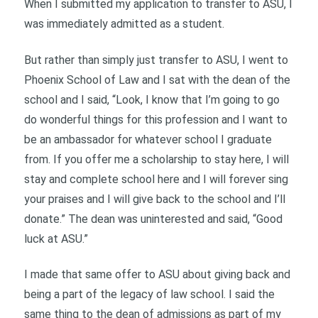
When I submitted my application to transfer to ASU, I
was immediately admitted as a student.
But rather than simply just transfer to ASU, I went to
Phoenix School of Law and I sat with the dean of the
school and I said, “Look, I know that I’m going to go
do wonderful things for this profession and I want to
be an ambassador for whatever school I graduate
from. If you offer me a scholarship to stay here, I will
stay and complete school here and I will forever sing
your praises and I will give back to the school and I’ll
donate.” The dean was uninterested and said, “Good
luck at ASU.”
I made that same offer to ASU about giving back and
being a part of the legacy of law school. I said the
same thing to the dean of admissions as part of my