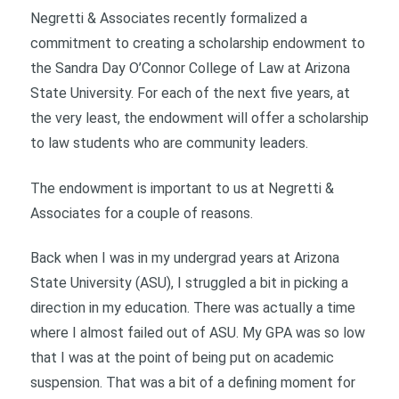
Negretti & Associates recently formalized a
commitment to creating a scholarship endowment to
the Sandra Day O’Connor College of Law at Arizona
State University. For each of the next five years, at
the very least, the endowment will offer a scholarship
to law students who are community leaders.
The endowment is important to us at Negretti &
Associates for a couple of reasons.
Back when I was in my undergrad years at Arizona
State University (ASU), I struggled a bit in picking a
direction in my education. There was actually a time
where I almost failed out of ASU. My GPA was so low
that I was at the point of being put on academic
suspension. That was a bit of a defining moment for