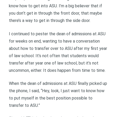
know how to get into ASU. I’m a big believer that if
you don’t get in through the front door, that maybe
there’s a way to get in through the side door.
I continued to pester the dean of admissions at ASU
for weeks on end, wanting to have a conversation
about how to transfer over to ASU after my first year
of law school. It’s not often that students would
transfer after year one of law school, but it’s not
uncommon, either. It does happen from time to time.
When the dean of admissions at ASU finally picked up
the phone, I said, “Hey, look, I just want to know how
to put myself in the best position possible to
transfer to ASU.”