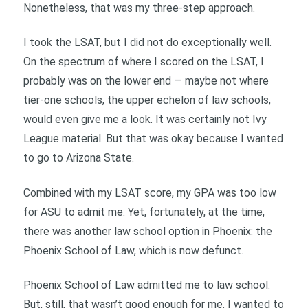
Nonetheless, that was my three-step approach.
I took the LSAT, but I did not do exceptionally well.
On the spectrum of where I scored on the LSAT, I
probably was on the lower end — maybe not where
tier-one schools, the upper echelon of law schools,
would even give me a look. It was certainly not Ivy
League material. But that was okay because I wanted
to go to Arizona State.
Combined with my LSAT score, my GPA was too low
for ASU to admit me. Yet, fortunately, at the time,
there was another law school option in Phoenix: the
Phoenix School of Law, which is now defunct.
Phoenix School of Law admitted me to law school.
But, still, that wasn’t good enough for me. I wanted to