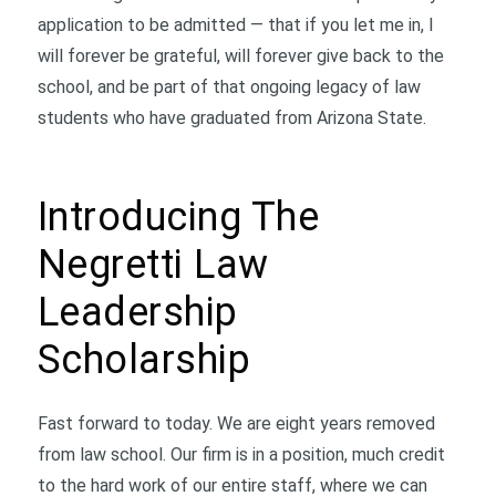
application to be admitted — that if you let me in, I
will forever be grateful, will forever give back to the
school, and be part of that ongoing legacy of law
students who have graduated from Arizona State.
Introducing The
Negretti Law
Leadership
Scholarship
Fast forward to today. We are eight years removed
from law school. Our firm is in a position, much credit
to the hard work of our entire staff, where we can