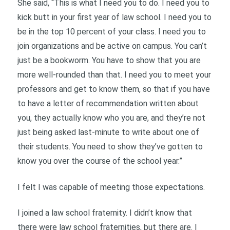
She said, “This is what I need you to do. I need you to
kick butt in your first year of law school. I need you to
be in the top 10 percent of your class. I need you to
join organizations and be active on campus. You can’t
just be a bookworm. You have to show that you are
more well-rounded than that. I need you to meet your
professors and get to know them, so that if you have
to have a letter of recommendation written about
you, they actually know who you are, and they’re not
just being asked last-minute to write about one of
their students. You need to show they’ve gotten to
know you over the course of the school year.”
I felt I was capable of meeting those expectations.
I joined a law school fraternity. I didn’t know that
there were law school fraternities, but there are. I