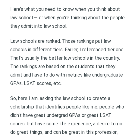
Here’s what you need to know when you think about
law school — or when you’re thinking about the people
they admit into law school.
Law schools are ranked. Those rankings put law
schools in different tiers. Earlier, I referenced tier one.
That’s usually the better law schools in the country.
The rankings are based on the students that they
admit and have to do with metrics like undergraduate
GPAs, LSAT scores, etc.
So, here I am, asking the law school to create a
scholarship that identifies people like me: people who
didn’t have great undergrad GPAs or great LSAT
scores, but have some life experience, a desire to go
do great things, and can be great in this profession,