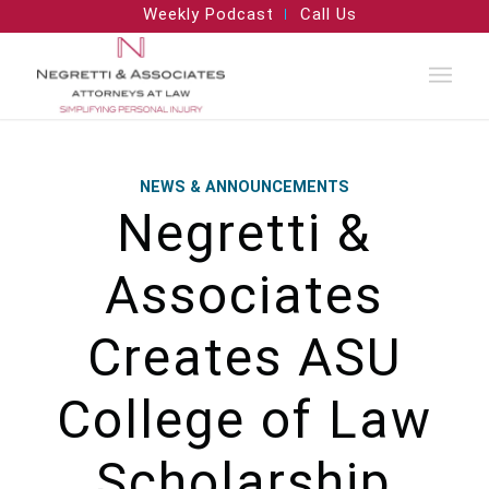
Weekly Podcast
Call Us
NEWS & ANNOUNCEMENTS
Negretti &
Associates
Creates ASU
College of Law
Scholarship