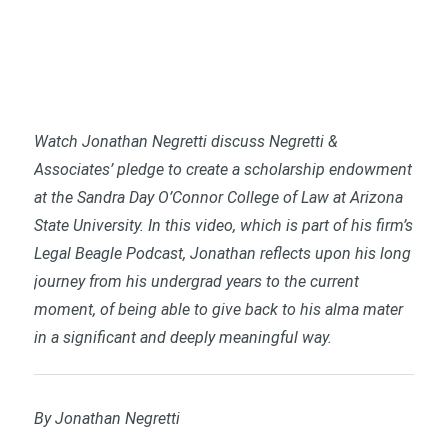
Watch Jonathan Negretti discuss Negretti &
Associates’ pledge to create a scholarship endowment
at the Sandra Day O’Connor College of Law at Arizona
State University. In this video, which is part of his firm’s
Legal Beagle Podcast, Jonathan reflects upon his long
journey from his undergrad years to the current
moment, of being able to give back to his alma mater
in a significant and deeply meaningful way.
By Jonathan Negretti