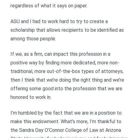
regardless of what it says on paper.
ASU and I had to work hard to try to create a
scholarship that allows recipients to be identified as
among those people.
If we, as a firm, can impact this profession in a
positive way by finding more dedicated, more non-
traditional, more out-of-the-box types of attorneys,
then I think that we’re doing the right thing and we’re
offering some good into the profession that we are
honored to work in.
I’m humbled by the fact that we are in a position to
make this endowment. What’s more, I’m thankful to
the Sandra Day O’Connor College of Law at Arizona